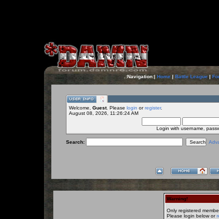
.:Navigation:|
Home
|
Battle League
|
Fo
Welcome,
Guest
. Please
login
or
register
.
August 08, 2026, 11:26:24 AM
Login with username, pass
Search:
Adv
Warning!
Only registered member
Please login below or
r