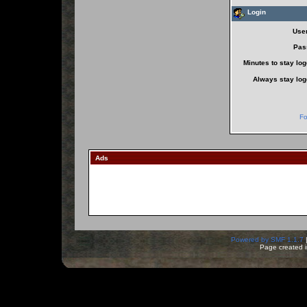
Login
Use
Pas
Minutes to stay log
Always stay log
Fo
Ads
Powered by SMF 1.1.7
Page created i