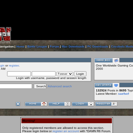
Navigation:|
Home
|
Battle League
|
Forum
|
Mac Downloads
|
PC Downloads
|
Cocobolo Mod
ogin
or
register
.
One Worldwide Gaming Co
0 AM
2000
Login with username, password and session length
Advanced search
132924
Posts in
8695
Topi
Latest Member:
saefsef
Warning!
Only registered members are allowed to access this section.
Please login below or
register an account
with *DAMN R6 Forum.