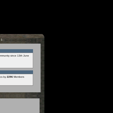
s
|:.
mmunity since 13th June
cs by
2296
Members