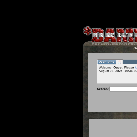
.:
Welcome,
Guest
. Please
l
August 08, 2026, 10:34:3
Search: