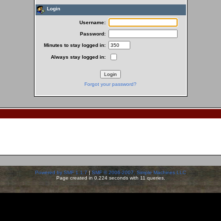
Login
Username:
Password:
Minutes to stay logged in:
Always stay logged in:
Forgot your password?
Powered by SMF 1.1.7
|
SMF © 2006-2007, Simple Machines LLC
Page created in 0.224 seconds with 11 queries.