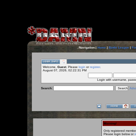
.:Navigation:|
Home
|
Battle League
|
Fo
Welcome,
Guest
. Please
login
or
register
.
August 07, 2026, 02:22:31 PM
Login with username, pass
Search:
Adv
Warning!
Only registered member
Please login below or
r