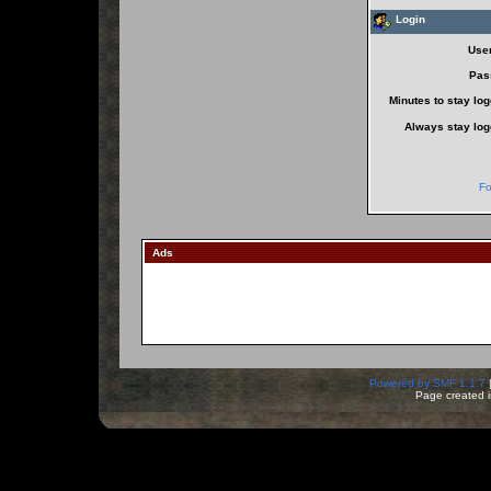
Login
Use
Pas
Minutes to stay log
Always stay log
Fo
Ads
Powered by SMF 1.1.7
Page created i