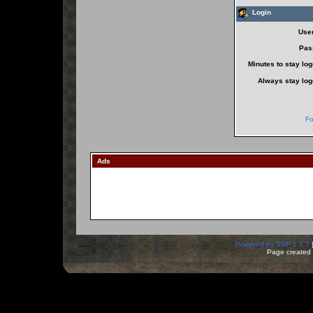
Login
Use
Pas
Minutes to stay log
Always stay log
Fo
Ads
Powered by SMF 1.1.7
Page created 