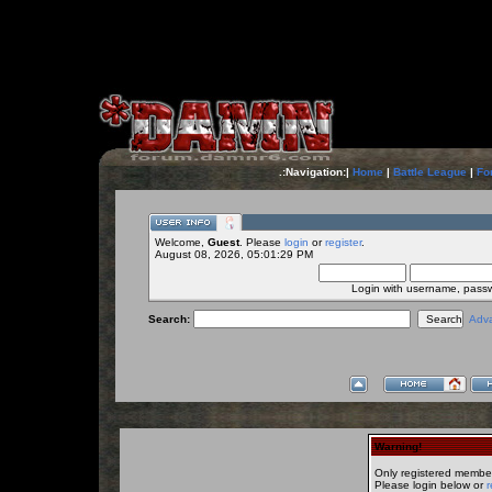
.:Navigation:|
Home
|
Battle League
|
Fo
Welcome,
Guest
. Please
login
or
register
.
August 08, 2026, 05:01:29 PM
Login with username, pass
Search:
Adv
Warning!
Only registered member
Please login below or
r