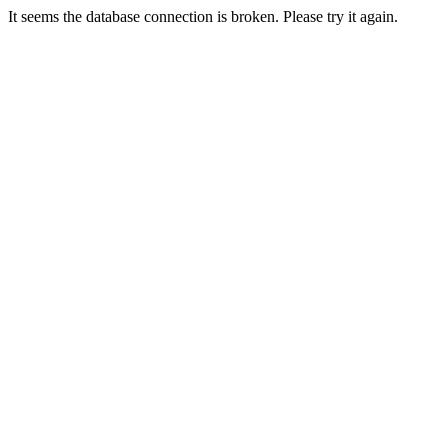
It seems the database connection is broken. Please try it again.