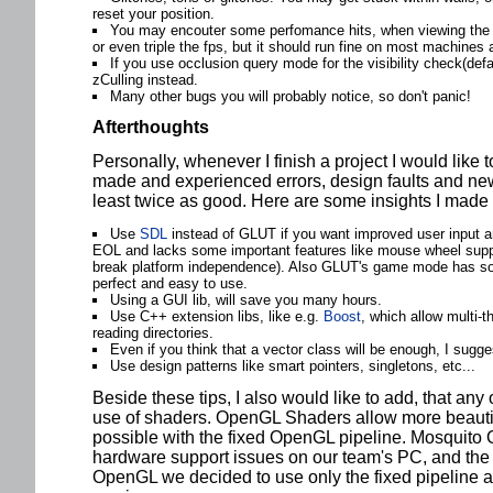
reset your position.
You may encouter some perfomance hits, when viewing the e
or even triple the fps, but it should run fine on most machines a
If you use occlusion query mode for the visibility check(def
zCulling instead.
Many other bugs you will probably notice, so don't panic!
Afterthoughts
Personally, whenever I finish a project I would like 
made and experienced errors, design faults and new 
least twice as good. Here are some insights I made 
Use
SDL
instead of GLUT if you want improved user input a
EOL and lacks some important features like mouse wheel suppo
break platform independence). Also GLUT's game mode has so
perfect and easy to use.
Using a GUI lib, will save you many hours.
Use C++ extension libs, like e.g.
Boost
, which allow multi-t
reading directories.
Even if you think that a vector class will be enough, I sugg
Use design patterns like smart pointers, singletons, etc...
Beside these tips, I also would like to add, that any
use of shaders. OpenGL Shaders allow more beautiful
possible with the fixed OpenGL pipeline. Mosquito O
hardware support issues on our team's PC, and the 
OpenGL we decided to use only the fixed pipeline 