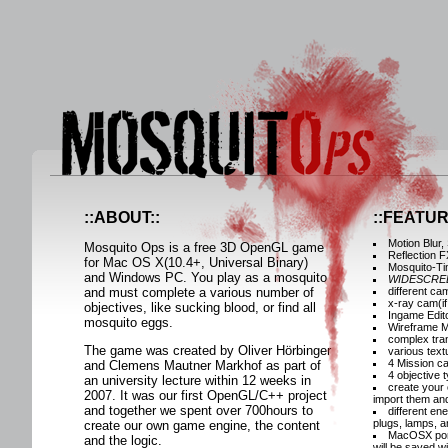
::ABOUT::
::FEATUR
Motion Blur,
Mosquito Ops is a free 3D OpenGL game
Reflection F
for Mac OS X(10.4+, Universal Binary)
Mosquito-Ti
and Windows PC. You play as a mosquito
WIDESCRE
and must complete a various number of
different c
x-ray cam(if
objectives, like sucking blood, or find all
Ingame Edito
mosquito eggs.
Wireframe 
complex tr
The game was created by Oliver Hörbinger
various tex
4 Mission c
and Clemens Mautner Markhof as part of
4 objective 
an university lecture within 12 weeks in
create your 
2007. It was our first OpenGL/C++ project
import them and
and together we spent over 700hours to
different en
plugs, lamps, a
create our own game engine, the content
MacOSX porta
and the logic.
will be saved w