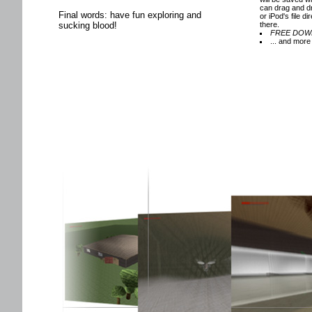
can drag and d
Final words: have fun exploring and
or iPod's file di
sucking blood!
there.
FREE DOW
... and more 