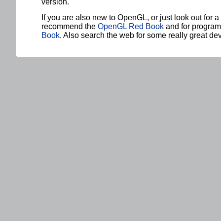
version.
If you are also new to OpenGL, or just look out for a
recommend the
OpenGL Red Book
and for progra
Book
. Also search the web for some really great de