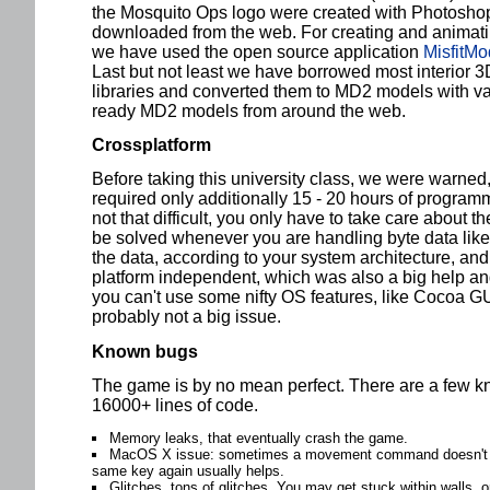
the Mosquito Ops logo were created with Photosho
downloaded from the web. For creating and animat
we have used the open source application
MisfitMo
Last but not least we have borrowed most interior
libraries and converted them to MD2 models with va
ready MD2 models from around the web.
Crossplatform
Before taking this university class, we were warned, 
required only additionally 15 - 20 hours of programmi
not that difficult, you only have to take care about t
be solved whenever you are handling byte data lik
the data, according to your system architecture, and 
platform independent, which was also a big help and 
you can't use some nifty OS features, like Cocoa G
probably not a big issue.
Known bugs
The game is by no mean perfect. There are a few k
16000+ lines of code.
Memory leaks, that eventually crash the game.
MacOS X issue: sometimes a movement command doesn't sto
same key again usually helps.
Glitches, tons of glitches. You may get stuck within walls, o