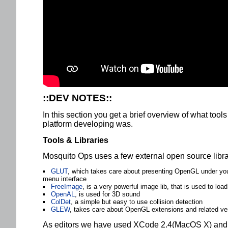
::DEV NOTES::
In this section you get a brief overview of what tool
platform developing was.
Tools & Libraries
Mosquito Ops uses a few external open source libra
GLUT
, which takes care about presenting OpenGL under yo
menu interface
FreeImage
, is a very powerful image lib, that is used to loa
OpenAL
, is used for 3D sound
ColDet
, a simple but easy to use collision detection
GLEW
, takes care about OpenGL extensions and related ver
As editors we have used XCode 2.4(MacOS X) and V