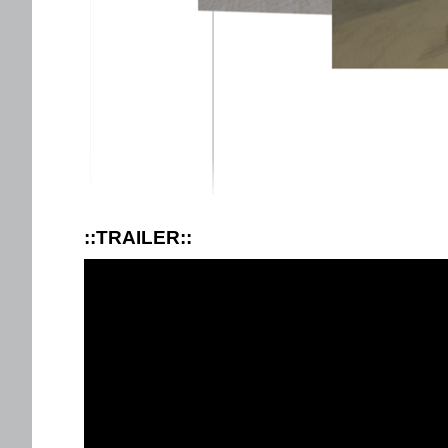
::TRAILER::